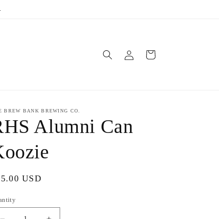
.
Log
Cart
in
E BREW BANK BREWING CO.
RHS Alumni Can
Koozie
gular
15.00 USD
ice
antity