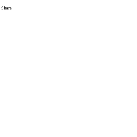
Share