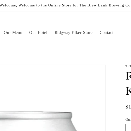
Welcome, Welcome to the Online Store for The Brew Bank Brewing Co
Our Menu
Our Hotel
Ridgway Elker Store
Contact
TH
Re
$
pr
Qu