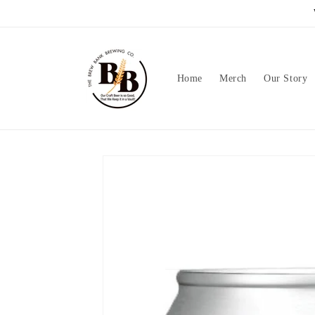
Skip to
content
Home
Merch
Our Story
Skip to
product
information