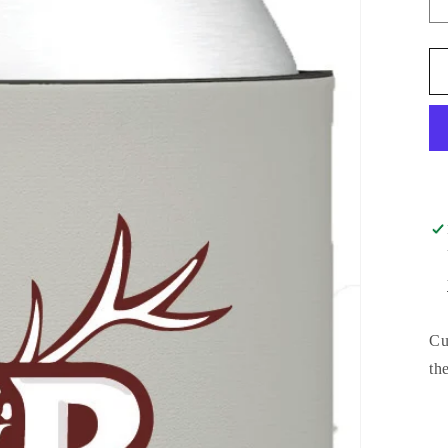
Cu
th