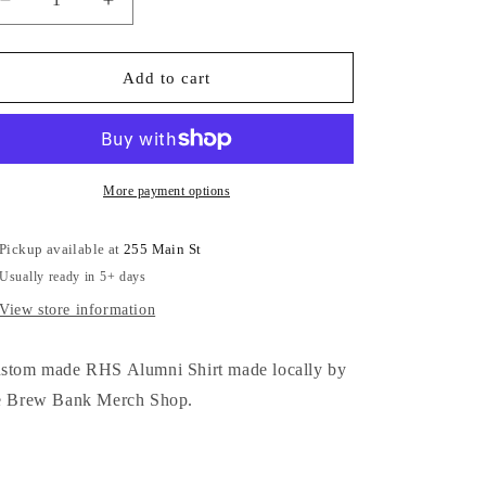
Decrease
Increase
quantity
quantity
for
for
RHS
RHS
Add to cart
Alumni
Alumni
Can
Can
Koozie
Koozie
More payment options
Pickup available at
255 Main St
Usually ready in 5+ days
View store information
stom made RHS Alumni Shirt made locally by
e Brew Bank Merch Shop.