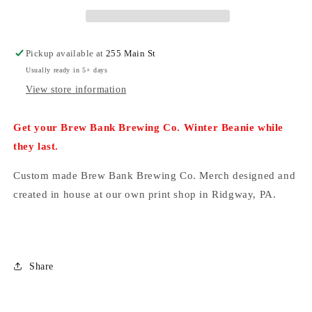
with
with
Leather
Leather
Patch
Patch
Pickup available at
255 Main St
Usually ready in 5+ days
View store information
Get your Brew Bank Brewing Co. Winter Beanie while
they last.
Custom made Brew Bank Brewing Co. Merch designed and
created in house at our own print shop in Ridgway, PA.
Share