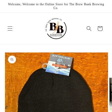
Skip to
Welcome, Welcome to the Online Store for The Brew Bank Brewing
content
Co.
Cart
Skip to
product
information