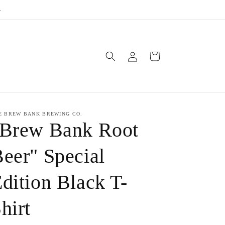
.
Log
Cart
in
E BREW BANK BREWING CO.
"Brew Bank Root
eer" Special
dition Black T-
hirt