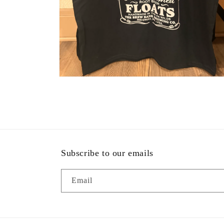
Open
media
2
in
modal
Subscribe to our emails
Email