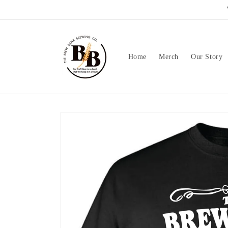
Skip to
content
Home
Merch
Our Story
Skip to
product
information