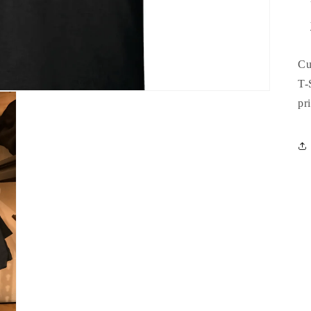
Cu
T-
pr