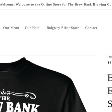
Welcome, Welcome to the Online Store for The Brew Bank Brewing Co
Our Menu
Our Hotel
Ridgway Elker Store
Contact
TH
B
E
S