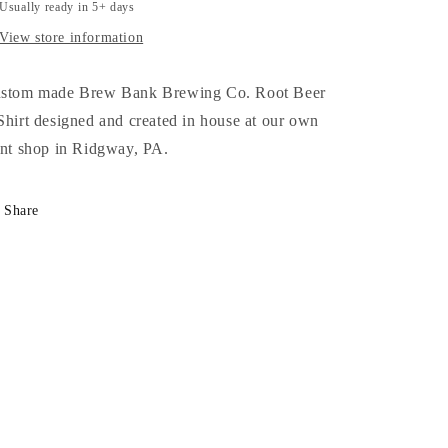
T-
T-
Usually ready in 5+ days
Shirt
Shirt
View store information
stom made Brew Bank Brewing Co. Root Beer
Shirt designed and created in house at our own
int shop in Ridgway, PA.
Share